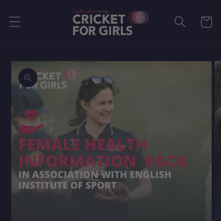
Skip to
content
Cart
Skip to
product
information