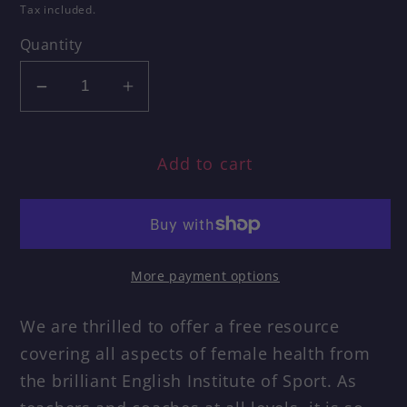
price
Tax included.
Quantity
Decrease
Increase
quantity
quantity
for
for
Add to cart
Female
Female
Health
Health
Information
Information
Pack
Pack
in
in
More payment options
association
association
with
with
We are thrilled to offer a free resource
English
English
covering all aspects of female health from
Institute
Institute
of
of
the brilliant English Institute of Sport. As
Sport
Sport