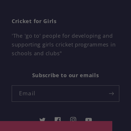
Cricket for Girls
'The 'go to' people for developing and
supporting girls cricket programmes in
schools and clubs"
Subscribe to our emails
Email
Twitter
Facebook
Instagram
YouTube