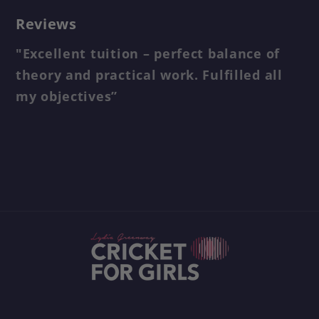
Reviews
"Excellent tuition – perfect balance of
theory and practical work. Fulfilled all
my objectives”