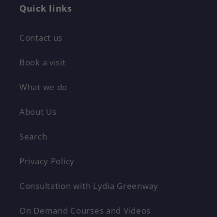
Quick links
Contact us
Book a visit
What we do
About Us
Search
Privacy Policy
Consultation with Lydia Greenway
On Demand Courses and Videos