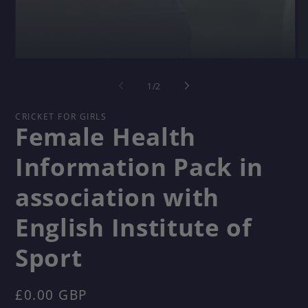
Open
O
media
me
1
2
of
1
/
2
in
in
modal
mo
CRICKET FOR GIRLS
Female Health
Information Pack in
association with
English Institute of
Sport
Regular
£0.00 GBP